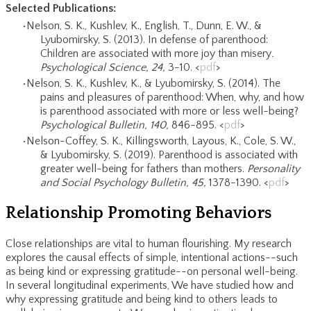
Selected Publications:
Nelson, S. K.,
Kushlev, K., English, T., Dunn, E. W., &
Lyubomirsky, S. (2013). In defense of parenthood:
Children are associated with more joy than misery
.
Psychological Science, 24,
3-10. <
pdf
>
Nelson, S. K., Kushlev, K., & Lyubomirsky, S. (2014). The
pains and pleasures of parenthood: When, why, and how
is parenthood associated with more or less well-being?
Psychological Bulletin, 140,
846-895. <
pdf
>
Nelson-Coffey, S. K., Killingsworth, Layous, K., Cole, S. W.,
& Lyubomirsky, S. (2019). Parenthood is associated with
greater well-being for fathers than mothers.
Personality
and Social Psychology Bulletin, 45,
1378-1390. <
pdf
>
Relationship Promoting Behaviors
Close relationships are vital to human flourishing. My research
explores the causal effects of simple, intentional actions--such
as being kind or expressing gratitude--on personal well-being.
In several longitudinal experiments, We have studied how and
why expressing gratitude and being kind to others leads to