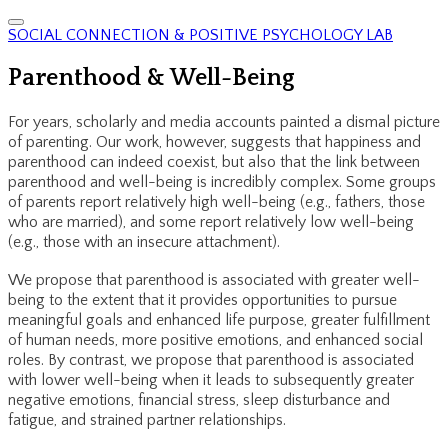
SOCIAL CONNECTION & POSITIVE PSYCHOLOGY LAB
Parenthood & Well-Being
For years, scholarly and media accounts painted a dismal picture
of parenting. Our work, however, suggests that happiness and
parenthood can indeed coexist, but also that the link between
parenthood and well-being is incredibly complex. Some groups
of parents report relatively high well-being (e.g., fathers, those
who are married), and some report relatively low well-being
(e.g., those with an insecure attachment).
We propose that parenthood is associated with greater well-
being to the extent that it provides opportunities to pursue
meaningful goals and enhanced life purpose, greater fulfillment
of human needs, more positive emotions, and enhanced social
roles. By contrast, we propose that parenthood is associated
with lower well-being when it leads to subsequently greater
negative emotions, financial stress, sleep disturbance and
fatigue, and strained partner relationships.