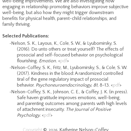
well-being improvements. We are also investigating how
engaging in relationship promoting behaviors improve subjective
well-being, but also how they might trigger downstream
benefits for physical health, parent-child relationships, and
family thriving.
Selected Publications:
Nelson, S. K., Layous, K., Cole, S. W., & Lyubomirsky, S.
(2016). Do unto others or treat yourself? The effects of
prosocial and self-focused behavior on psychological
flourishing.
Emotion.
​<
pdf
>
​Nelson-Coffey, S. K., Fritz, M., Lyubomirsky, S., & Cole, S. W.
(2017). Kindness in the blood: A randomized controlled
tiral of the gene regulatory impact of prosocial
behavior.
Psychoneuroendocrinology, 81,
8-13. <
pdf
>
Nelson-Coffey, S. K., Johnson, C. E., & Coffey, J. K. (in press).
Safe haven gratitude improves emotions, well-being,
and parenting outcomes among parents with high levels
of attachment insecurity.
The Journal of Positive
Psychology.
​<
pdf
>
Copyright
©
Katherine Nelson-Coffey
2026