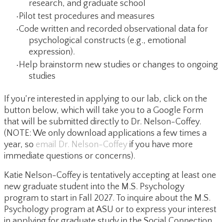
research, and graduate school
Pilot test procedures and measures
Code written and recorded observational data for
psychological constructs (e.g., emotional
expression).
Help brainstorm new studies or changes to ongoing
studies
If you're interested in applying to our lab, click on the
button below, which will take you to a Google Form
that will be submitted directly to Dr. Nelson-Coffey.
(NOTE: We only download applications a few times a
year, so
email Dr. Nelson-Coffey
if you have more
immediate questions or concerns).
Katie Nelson-Coffey is tentatively accepting at least one
new graduate student into the M.S. Psychology
program to start in Fall 2027. To inquire about the M.S.
Psychology program at ASU or to express your interest
in applying for graduate study in the Social Connection