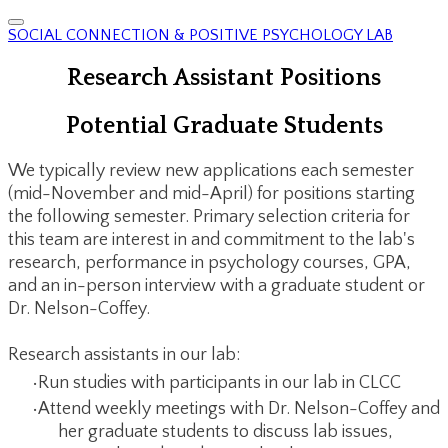
SOCIAL CONNECTION & POSITIVE PSYCHOLOGY LAB
Research Assistant Positions
Potential Graduate Students
We typically review new applications each semester
(mid-November and mid-April) for positions starting
the following semester. Primary selection criteria for
this team are interest in and commitment to the lab's
research, performance in psychology courses, GPA,
and an in-person interview with a graduate student or
Dr. Nelson-Coffey.
Research assistants in our lab:
Run studies with participants in our lab in CLCC
Attend weekly meetings with Dr. Nelson-Coffey and
her graduate students to discuss lab issues,